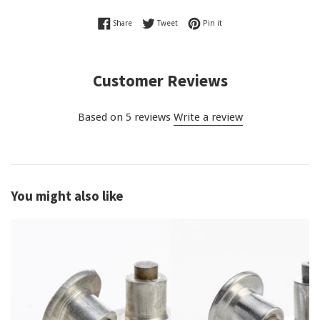
Share on Facebook
Tweet on Twitter
Pin on Pinterest
Share
Tweet
Pin it
Customer Reviews
Based on 5 reviews
Write a review
You might also like