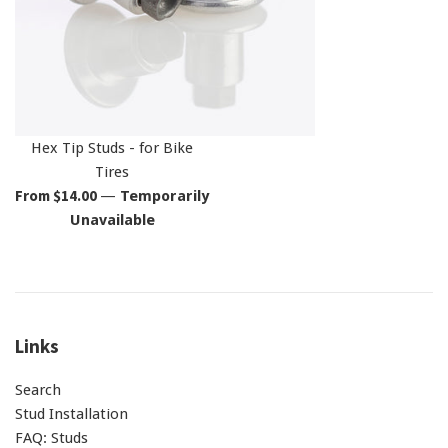
Hex Tip Studs - for Bike
Tires
From $14.00
—
Temporarily
Unavailable
Links
Search
Stud Installation
FAQ: Studs