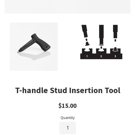
T-handle Stud Insertion Tool
Regular
$15.00
price
Quantity