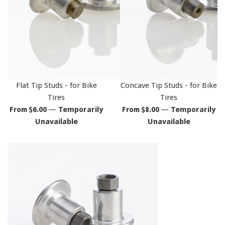
Flat Tip Studs - for Bike
Concave Tip Studs - for Bike
Tires
Tires
From $6.00
From $8.00
—
Temporarily
—
Temporarily
Unavailable
Unavailable