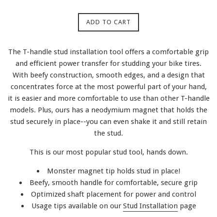
ADD TO CART
The T-handle stud installation tool offers a comfortable grip
and efficient power transfer for studding your bike tires.
With beefy construction, smooth edges, and a design that
concentrates force at the most powerful part of your hand,
it is easier and more comfortable to use than other T-handle
models. Plus, ours has a neodymium magnet that holds the
stud securely in place--you can even shake it and still retain
the stud.
This is our most popular stud tool, hands down.
Monster magnet tip holds stud in place!
Beefy, smooth handle for comfortable, secure grip
Optimized shaft placement for power and control
Usage tips available on our
Stud Installation
page