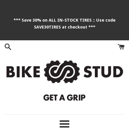
Skip
to
content
*** Save 30% on ALL IN-STOCK TIRES :: Use code
SAVE30TIRES at checkout ***
Menu