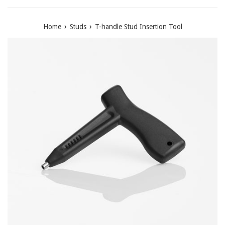
›
›
Home
Studs
T-handle Stud Insertion Tool