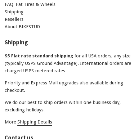
FAQ: Fat Tires & Wheels
Shipping
Resellers
About BIKESTUD
Shipping
$5 Flat rate standard shipping
for all USA orders, any size
(typically USPS Ground Advantage). International orders are
charged USPS metered rates.
Priority and Express Mail upgrades also available during
checkout.
We do our best to ship orders within one business day,
excluding holidays.
More
Shipping Details
Contact us