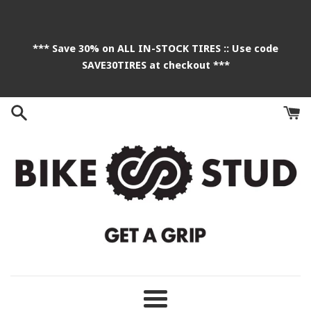
Skip
to
content
*** Save 30% on ALL IN-STOCK TIRES :: Use code
SAVE30TIRES at checkout ***
Menu