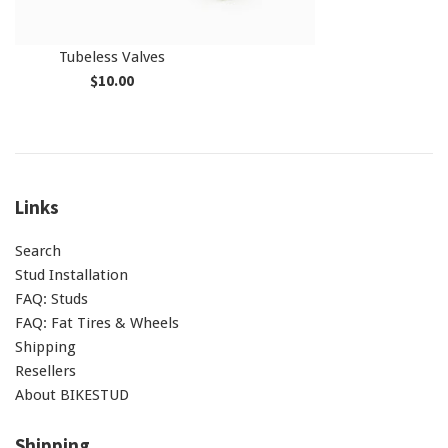
Tubeless Valves
Regular
$10.00
price
Links
Search
Stud Installation
FAQ: Studs
FAQ: Fat Tires & Wheels
Shipping
Resellers
About BIKESTUD
Shipping