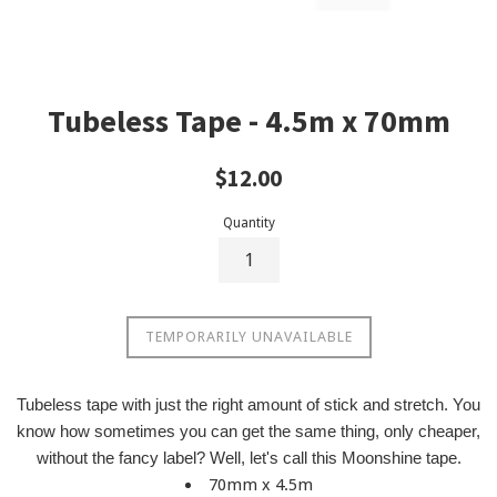
Tubeless Tape - 4.5m x 70mm
Regular
$12.00
price
Quantity
TEMPORARILY UNAVAILABLE
Tubeless tape with just the right amount of stick and stretch. You
know how sometimes you can get the same thing, only cheaper,
without the fancy label? Well, let's call this Moonshine tape.
70mm x 4.5m