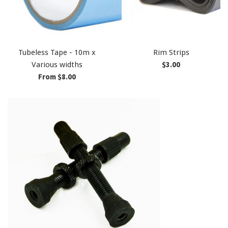
Tubeless Tape - 10m x
Rim Strips
Regular
$3.00
Various widths
price
From $8.00