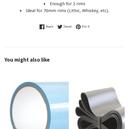
Enough for 2 rims
Ideal for 70mm rims (Lithic, Whiskey, etc).
Share on Facebook
Tweet on Twitter
Pin on Pinterest
Share
Tweet
Pin it
You might also like