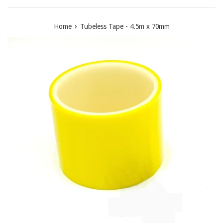
›
Home
Tubeless Tape - 4.5m x 70mm