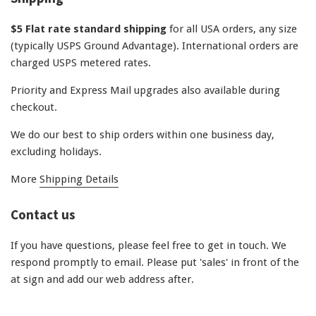
$5 Flat rate standard shipping
for all USA orders, any size
(typically USPS Ground Advantage). International orders are
charged USPS metered rates.
Priority and Express Mail upgrades also available during
checkout.
We do our best to ship orders within one business day,
excluding holidays.
More
Shipping Details
Contact us
If you have questions, please feel free to get in touch. We
respond promptly to email. Please put 'sales' in front of the
at sign and add our web address after.